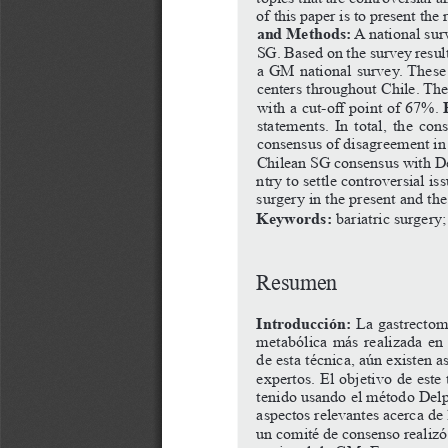
of
this
paper
is
to
present
the
and Methods:
 A national su
SG.
Based
on
the
survey
resul
a
GM
national
survey.
These
centers throughout Chile. The
with
a
cut-off
point
of
67%.
statements. In total, the co
consensus
of
disagreement
in
Chilean SG consensus with Del
ntry to settle controversial is
surgery in the present and the
Keywords:
 bariatric surgery
Resumen
Introducción: 
La gastrectom
metabólica más realizada en 
de esta técnica, aún existen a
expertos.
El
objetivo
de
este
tenido usando el método Delp
aspectos relevantes acerca de 
un
comité
de
consenso
realizó