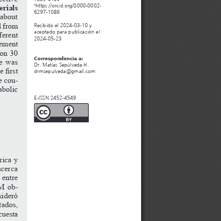
rials 
https://orcid.org/0000-0002-
c
6297-1086 
about 
d
from
Recibido el 2024-03-10 y 
aceptado para publicación el 
ferent
2024-05-23
eement 
 on 30 
Correspondencia a:
re was 
Dr. Matías Sepúlveda H.
he
first
drmsepulveda@gmail.com
e cou
-
abolic 
E-ISSN 2452-4549
rica y 
cerca 
 entre 
M
ob
-
sideró 
tados, 
cuesta