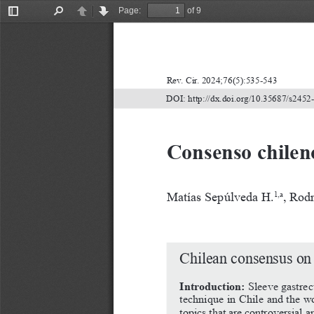
Page:
of 9
Toggle
Find
Previous
Next
Sidebar
Rev. Cir. 2024;76(5):535-543
DOI: http://dx.doi.org/10.35687/s245
Consenso chilen
Matías Sepúlveda H.
, Rod
1,a
Chilean consensus on
Introduction:
 Sleeve gastre
technique in Chile and the wor
topics
that
are
controversial
a