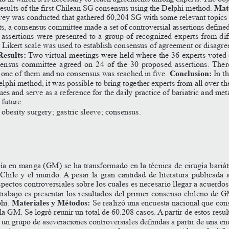
Mate
results
of
the
first
Chilean
SG
consensus
using
the
Delphi
method.
rvey was conducted that gathered 60,204 SG with some relevant topics 
ts,
a
consensus
committee
made
a
set
of
controversial
assertions
define
assertions
were
presented
to
a
group
of
recognized
experts
from
dif
 Likert scale was used to establish consensus of agreement or disagr
Results:
 Two virtual meetings were held where the 36 experts voted
nsensus committee agreed on 24 of the 30 proposed assertions. The
Conclusion:
one
of
them
and
no
consensus
was
reached
in
five.
In
t
phi method, it was possible to bring together experts from all over th
sues and serve as a reference for the daily practice of bariatric and met
 future.
; obesity surgery; gastric sleeve; consensus.
ía en manga (GM) se ha transformado en la técnica de cirugía bariát
Chile y el mundo. A pesar la gran cantidad de literatura publicada a
spectos controversiales sobre los cuales es necesario llegar a acuerdos
trabajo
es
presentar
los
resultados
del
primer
consenso
chileno
de
G
Materiales y Métodos:
hi. 
 Se realizó una encuesta nacional que con
la GM. Se logró reunir un total de 60.208 casos. A partir de estos resul
un
grupo
de
aseveraciones
controversiales
definidas
a
partir
de
una
en