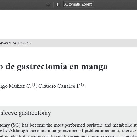
Zoom
Zoom
Out
In
2-4549202400
52253
o de gastrectomía en manga
rigo Muñoz C.
, Claudio Canales F.
1,b
1,c
 sleeve gastrectomy
ctomy (SG) has become the most performed bariatric and metabolic su
ld. Although there are a large number of publications on it, there are
nd
in
which
it
is
necessary
to
reach
agreements
among
experts.
The
obj