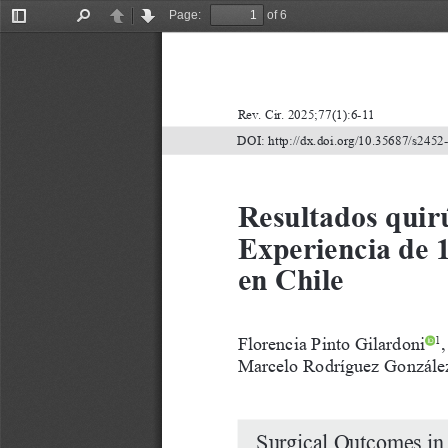
Page:
of 6
Toggle
Find
Previous
Next
Sidebar
Rev.
Cir.
2025;77(1):6-11
DOI:
http://dx.doi.org/10.35687/s245
Resultados quirú
Experiencia de 1
en Chile
Florencia
Pinto
Gilardoni
,
1
Marcelo
Rodríguez
Gonzále
Surgical
Outcomes
in