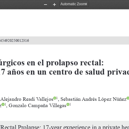
Zoom
Zoom
Out
In
2-4549202500
12316
rgicos en el prolapso rectal: 
7 años en un centro de salud priva
Alejandro
Readi
Vallejos
,
Sebastián
Andrés
López
Núñez
1
z
,
Gonzalo
Campaña
Villegas
1
1
Rectal
Prolapse:
17-year
experience
in
a
private
hea