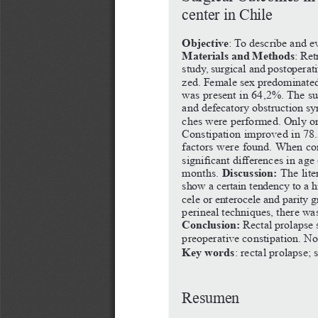
center
in
Chile
Objective
:
To
describe
and
eva
Materials and Methods
:
Ret
study,
surgical
and
postoperativ
zed.
Female
sex
predominate
was
present
in
64,2%.
The
su
and
defecatory
obstruction
sy
ches
were
performed.
Only
o
Constipation
improved
in
78
factors
were
found.
When
co
significant
differences
in
age
Discussion:
months. 
The
lit
show
a
certain
tendency
to
a
h
cele
or
enterocele
and
parity
g
perineal
techniques,
there
wa
Conclusion:
Rectal
prolapse
preoperative
constipation.
N
Key words
:
rectal
prolapse;
Resumen