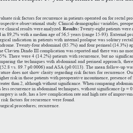
luate
risk
factors
for
recurrence
in
patients
operated
on
for
rectal
prol
rospective
observational
study.
Clinical-demographic
variables,
preope
Results:
e
clinical
results
were
analyzed.
Twenty-eight
patients
were
d
in
89,2%
with
a
median
age
of
56,5
years
(range
15-93).
External
pr
rgical
indication
in
patients
with
internal
prolapse
was
solitary
rectal
ndrome.
Twenty-four
abdominal
(85.7%)
and
four
perineal
(14.3%)
app
ne
Clavien
Dindo
III
complication
was
reported
and
there
was
no
mort
.5%.
There
were
4
(14.2%)
patients
with
recurrence,
but
no
significa
mparing
the
techniques
with
abdominal
and
perineal
approach,
there
(52.8
vs.
89.7
p0.0006)
and
ASA
(p0.0113).
The
mean
follow-up
wa
erature
does
not
show
clarity
regarding
risk
factors
for
recurrence.
Ou
igher
risk
in
those
patients
with
preoperative
incontinence,
presence
of
reater
than
2,
although
without
significance.
When
comparing
abdomin
s
less
recurrence
in
abdominal
techniques,
without
significance
(p
=
0
surgery
is
safe,
has
a
low
complication
rate
and
high
rate
of
improvem
o
risk
factors
for
recurrence
were
found.
surgical
procedures;
recurrence.