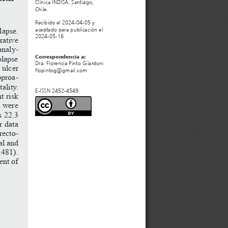
Clínica INDISA. Santiago, 
Chile.
Recibido el 2024-04-05 y 
apse.
aceptado para publicación el 
2024-05-16
rative
analy
-
olapse
Correspondencia a:
Dra. Florencia Pinto Gilardoni
ulcer
flopintog@gmail.com
roa
-
ality.
E-ISSN 2452-4549
nt
risk
were
s
22.3
r
data
recto
-
al
and
.481).
ent
of