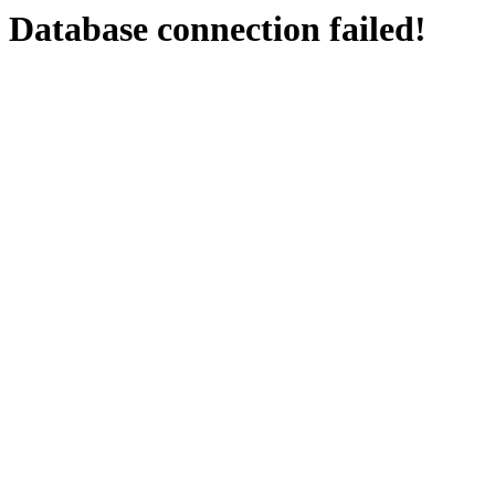
Database connection failed!